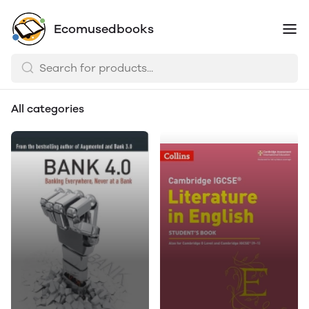
Ecomusedbooks
All categories