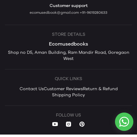
Customer support
ecomusedbook@gmail.com
+91-9619280633
STORE DETAILS
Ecomusedbooks
Shop no D5, Aman Building, Ram Mandir Road, Goregaon
West
QUICK LINKS
Contact Us
Customer Reviews
Return & Refund
Shipping Policy
FOLLOW US