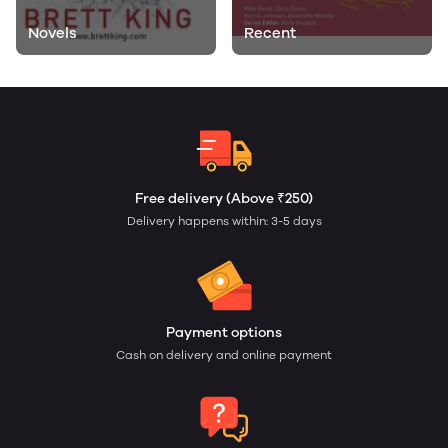
Novels
Recent
Free delivery (Above ₹250)
Delivery happens within: 3-5 days
Payment options
Cash on delivery and online payment